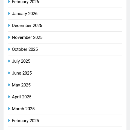
February 2026
January 2026
December 2025
November 2025
October 2025
July 2025
June 2025
May 2025
April 2025
March 2025
February 2025