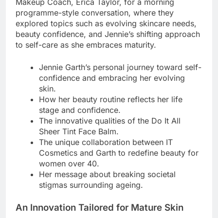
Makeup Coach, Erica Taylor, for a morning
programme-style conversation, where they
explored topics such as evolving skincare needs,
beauty confidence, and Jennie’s shifting approach
to self-care as she embraces maturity.
Jennie Garth’s personal journey toward self-
confidence and embracing her evolving
skin.
How her beauty routine reflects her life
stage and confidence.
The innovative qualities of the Do It All
Sheer Tint Face Balm.
The unique collaboration between IT
Cosmetics and Garth to redefine beauty for
women over 40.
Her message about breaking societal
stigmas surrounding ageing.
An Innovation Tailored for Mature Skin