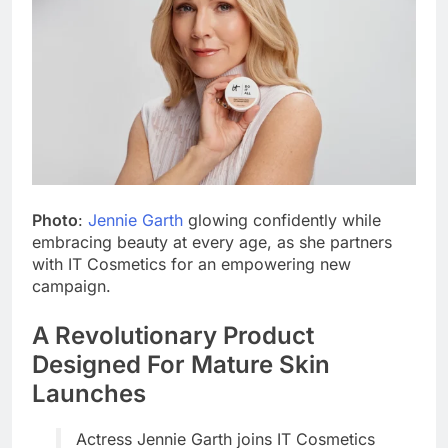
Photo
:
Jennie Garth
glowing confidently while
embracing beauty at every age, as she partners
with IT Cosmetics for an empowering new
campaign.
A Revolutionary Product
Designed For Mature Skin
Launches
Actress Jennie Garth joins IT Cosmetics