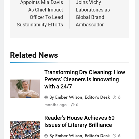
Appoints Mia Davis
Joins Vichy
As Chief Impact
Laboratoires as
Officer To Lead
Global Brand
Sustainability Efforts
Ambassador
Related News
Transforming Dry Cleaning: How
Peters’ Cleaners is Innovating
with a 24/7
By Ember Wilson, Editor's Desk
6
months ago
0
Reader’s House Achieves 60
Issues of Literary Brilliance
By Ember Wilson, Editor's Desk
6