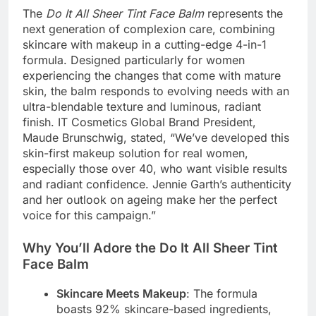
The
Do It All Sheer Tint Face Balm
represents the
next generation of complexion care, combining
skincare with makeup in a cutting-edge 4-in-1
formula. Designed particularly for women
experiencing the changes that come with mature
skin, the balm responds to evolving needs with an
ultra-blendable texture and luminous, radiant
finish. IT Cosmetics Global Brand President,
Maude Brunschwig, stated, “We’ve developed this
skin-first makeup solution for real women,
especially those over 40, who want visible results
and radiant confidence. Jennie Garth’s authenticity
and her outlook on ageing make her the perfect
voice for this campaign.”
Why You’ll Adore the Do It All Sheer Tint
Face Balm
Skincare Meets Makeup
: The formula
boasts 92% skincare-based ingredients,