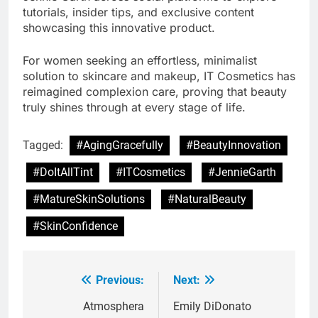
tutorials, insider tips, and exclusive content
showcasing this innovative product.
For women seeking an effortless, minimalist
solution to skincare and makeup, IT Cosmetics has
reimagined complexion care, proving that beauty
truly shines through at every stage of life.
Tagged:
#AgingGracefully
#BeautyInnovation
#DoItAllTint
#ITCosmetics
#JennieGarth
#MatureSkinSolutions
#NaturalBeauty
#SkinConfidence
Previous:
Next:
Post
navigation
Atmosphera
Emily DiDonato