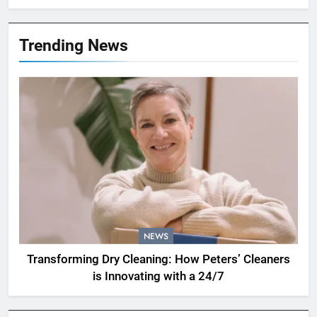
Trending News
NEWS
Transforming Dry Cleaning: How Peters’ Cleaners
is Innovating with a 24/7