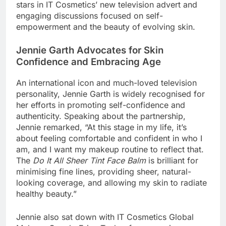
stars in IT Cosmetics’ new television advert and
engaging discussions focused on self-
empowerment and the beauty of evolving skin.
Jennie Garth Advocates for Skin
Confidence and Embracing Age
An international icon and much-loved television
personality, Jennie Garth is widely recognised for
her efforts in promoting self-confidence and
authenticity. Speaking about the partnership,
Jennie remarked, “At this stage in my life, it’s
about feeling comfortable and confident in who I
am, and I want my makeup routine to reflect that.
The
Do It All Sheer Tint Face Balm
is brilliant for
minimising fine lines, providing sheer, natural-
looking coverage, and allowing my skin to radiate
healthy beauty.”
Jennie also sat down with IT Cosmetics Global