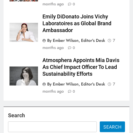
months ago
0
Emily DiDonato Joins Vichy
Laboratoires as Global Brand
Ambassador
By Ember Wilson, Editor's Desk
7
months ago
0
Atmosphera Appoints Mia Davis
As Chief Impact Officer To Lead
Sustainability Efforts
By Ember Wilson, Editor's Desk
7
months ago
0
Search
SEARCH