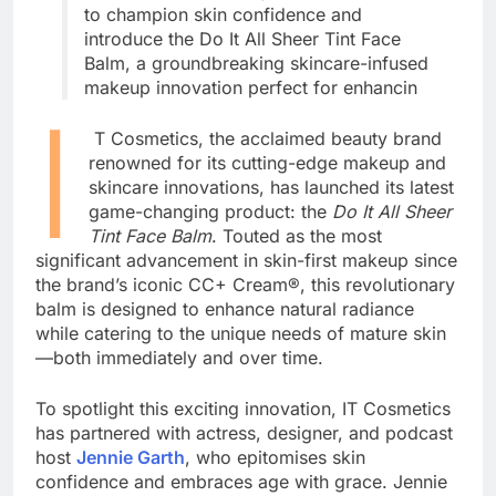
to champion skin confidence and
introduce the Do It All Sheer Tint Face
Balm, a groundbreaking skincare-infused
makeup innovation perfect for enhancin
I
T Cosmetics, the acclaimed beauty brand
renowned for its cutting-edge makeup and
skincare innovations, has launched its latest
game-changing product: the
Do It All Sheer
Tint Face Balm
. Touted as the most
significant advancement in skin-first makeup since
the brand’s iconic CC+ Cream®, this revolutionary
balm is designed to enhance natural radiance
while catering to the unique needs of mature skin
—both immediately and over time.
To spotlight this exciting innovation, IT Cosmetics
has partnered with actress, designer, and podcast
host
Jennie Garth
, who epitomises skin
confidence and embraces age with grace. Jennie