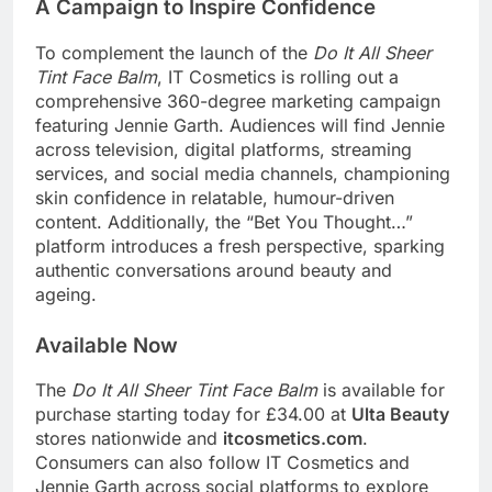
A Campaign to Inspire Confidence
To complement the launch of the
Do It All Sheer
Tint Face Balm
, IT Cosmetics is rolling out a
comprehensive 360-degree marketing campaign
featuring Jennie Garth. Audiences will find Jennie
across television, digital platforms, streaming
services, and social media channels, championing
skin confidence in relatable, humour-driven
content. Additionally, the “Bet You Thought…”
platform introduces a fresh perspective, sparking
authentic conversations around beauty and
ageing.
Available Now
The
Do It All Sheer Tint Face Balm
is available for
purchase starting today for £34.00 at
Ulta Beauty
stores nationwide and
itcosmetics.com
.
Consumers can also follow IT Cosmetics and
Jennie Garth across social platforms to explore