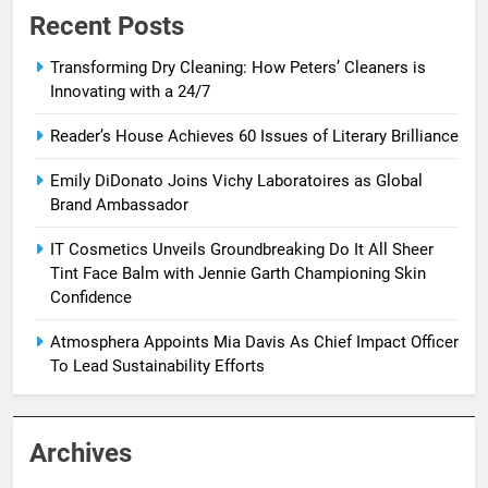
Recent Posts
Transforming Dry Cleaning: How Peters’ Cleaners is
Innovating with a 24/7
Reader’s House Achieves 60 Issues of Literary Brilliance
Emily DiDonato Joins Vichy Laboratoires as Global
Brand Ambassador
IT Cosmetics Unveils Groundbreaking Do It All Sheer
Tint Face Balm with Jennie Garth Championing Skin
Confidence
Atmosphera Appoints Mia Davis As Chief Impact Officer
To Lead Sustainability Efforts
Archives