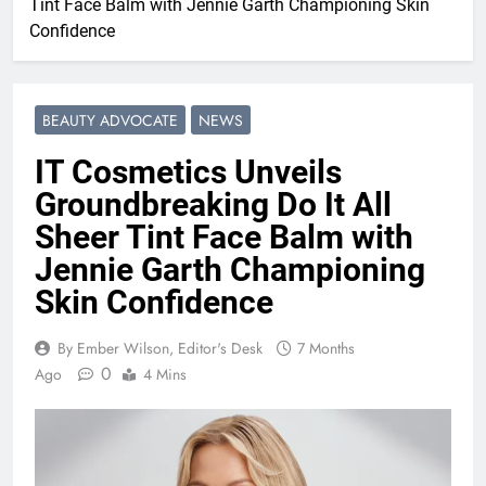
Tint Face Balm with Jennie Garth Championing Skin
Confidence
BEAUTY ADVOCATE
NEWS
IT Cosmetics Unveils
Groundbreaking Do It All
Sheer Tint Face Balm with
Jennie Garth Championing
Skin Confidence
By Ember Wilson, Editor's Desk
7 Months
0
Ago
4 Mins