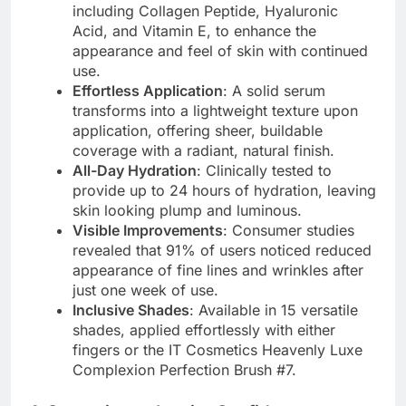
including Collagen Peptide, Hyaluronic
Acid, and Vitamin E, to enhance the
appearance and feel of skin with continued
use.
Effortless Application
: A solid serum
transforms into a lightweight texture upon
application, offering sheer, buildable
coverage with a radiant, natural finish.
All-Day Hydration
: Clinically tested to
provide up to 24 hours of hydration, leaving
skin looking plump and luminous.
Visible Improvements
: Consumer studies
revealed that 91% of users noticed reduced
appearance of fine lines and wrinkles after
just one week of use.
Inclusive Shades
: Available in 15 versatile
shades, applied effortlessly with either
fingers or the IT Cosmetics Heavenly Luxe
Complexion Perfection Brush #7.