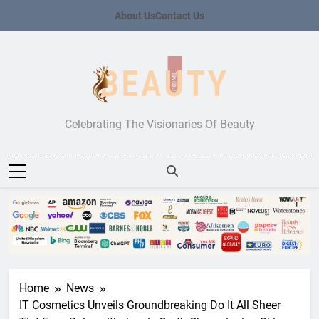
Skip
About Us
Contact Us
to
content
Beauty Prime
Celebrating The Visionaries Of Beauty
Home
News
IT Cosmetics Unveils Groundbreaking Do It All Sheer