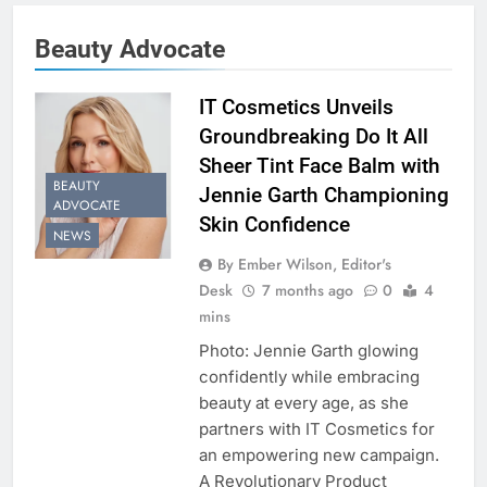
Beauty Advocate
IT Cosmetics Unveils
Groundbreaking Do It All
Sheer Tint Face Balm with
BEAUTY
Jennie Garth Championing
ADVOCATE
Skin Confidence
NEWS
By Ember Wilson, Editor's
Desk
7 months ago
0
4
mins
Photo: Jennie Garth glowing
confidently while embracing
beauty at every age, as she
partners with IT Cosmetics for
an empowering new campaign.
A Revolutionary Product