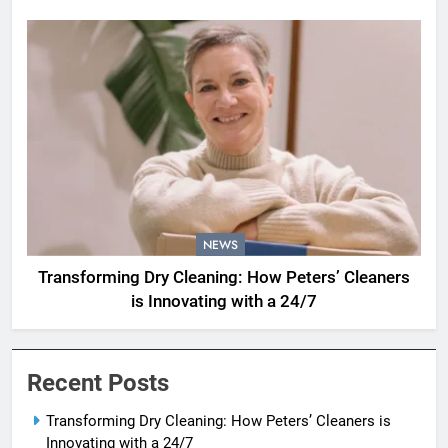
NEWS
Transforming Dry Cleaning: How Peters’ Cleaners
is Innovating with a 24/7
Recent Posts
Transforming Dry Cleaning: How Peters’ Cleaners is
Innovating with a 24/7