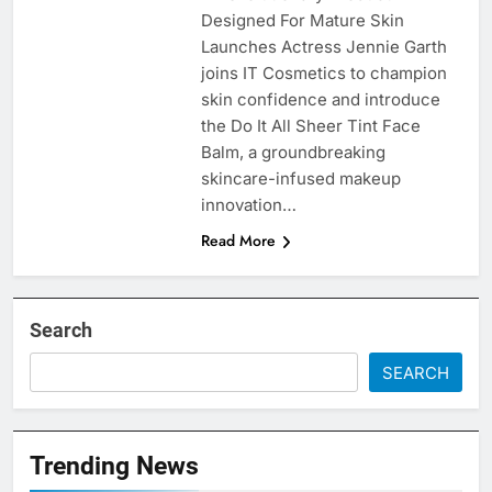
Designed For Mature Skin
Launches Actress Jennie Garth
joins IT Cosmetics to champion
skin confidence and introduce
the Do It All Sheer Tint Face
Balm, a groundbreaking
skincare-infused makeup
innovation…
Read More
Search
SEARCH
Trending News