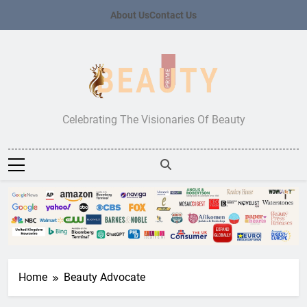
Skip
About Us
Contact Us
to
content
Beauty Prime
Celebrating The Visionaries Of Beauty
Home
Beauty Advocate