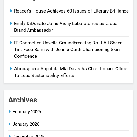
Reader’s House Achieves 60 Issues of Literary Brilliance
Emily DiDonato Joins Vichy Laboratoires as Global
Brand Ambassador
IT Cosmetics Unveils Groundbreaking Do It All Sheer
Tint Face Balm with Jennie Garth Championing Skin
Confidence
Atmosphera Appoints Mia Davis As Chief Impact Officer
To Lead Sustainability Efforts
Archives
February 2026
January 2026
December 2025