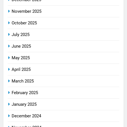
November 2025
October 2025
July 2025
June 2025
May 2025
April 2025
March 2025
February 2025
January 2025
December 2024