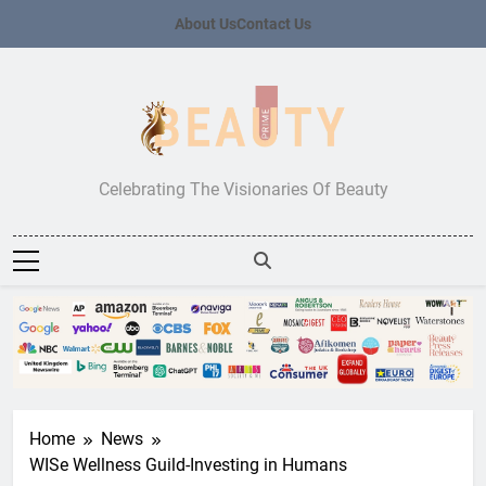
Skip
About Us
Contact Us
to
content
Beauty Prime
Celebrating The Visionaries Of Beauty
Home
News
WISe Wellness Guild-Investing in Humans