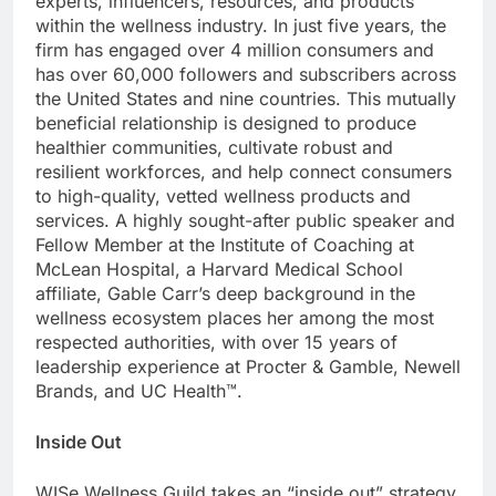
experts, influencers, resources, and products
within the wellness industry. In just five years, the
firm has engaged over 4 million consumers and
has over 60,000 followers and subscribers across
the United States and nine countries. This mutually
beneficial relationship is designed to produce
healthier communities, cultivate robust and
resilient workforces, and help connect consumers
to high-quality, vetted wellness products and
services. A highly sought-after public speaker and
Fellow Member at the Institute of Coaching at
McLean Hospital, a Harvard Medical School
affiliate, Gable Carr’s deep background in the
wellness ecosystem places her among the most
respected authorities, with over 15 years of
leadership experience at Procter & Gamble, Newell
Brands, and UC Health™.
Inside Out
WISe Wellness Guild takes an “inside out” strategy