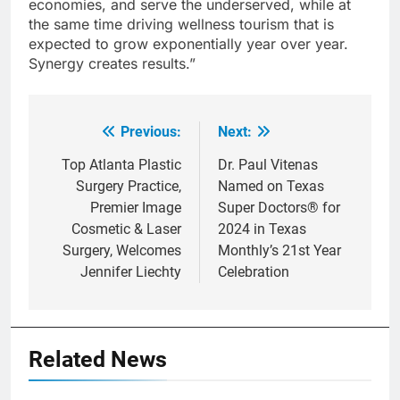
economies, and serve the underserved, while at
the same time driving wellness tourism that is
expected to grow exponentially year over year.
Synergy creates results.”
Previous:
Next:
Post
navigation
Top Atlanta Plastic
Dr. Paul Vitenas
Surgery Practice,
Named on Texas
Premier Image
Super Doctors® for
Cosmetic & Laser
2024 in Texas
Surgery, Welcomes
Monthly’s 21st Year
Jennifer Liechty
Celebration
Related News