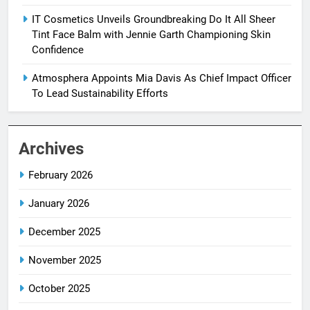
IT Cosmetics Unveils Groundbreaking Do It All Sheer
Tint Face Balm with Jennie Garth Championing Skin
Confidence
Atmosphera Appoints Mia Davis As Chief Impact Officer
To Lead Sustainability Efforts
Archives
February 2026
January 2026
December 2025
November 2025
October 2025