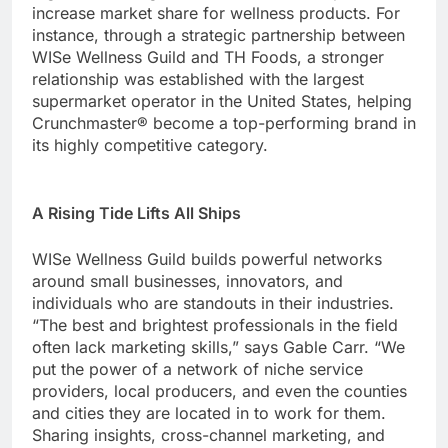
increase market share for wellness products. For
instance, through a strategic partnership between
WISe Wellness Guild and TH Foods, a stronger
relationship was established with the largest
supermarket operator in the United States, helping
Crunchmaster® become a top-performing brand in
its highly competitive category.
A Rising Tide Lifts All Ships
WISe Wellness Guild builds powerful networks
around small businesses, innovators, and
individuals who are standouts in their industries.
“The best and brightest professionals in the field
often lack marketing skills,” says Gable Carr. “We
put the power of a network of niche service
providers, local producers, and even the counties
and cities they are located in to work for them.
Sharing insights, cross-channel marketing, and