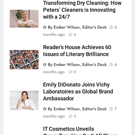
Transforming Dry Cleaning: How
Peters’ Cleaners is Innovating
with a 24/7
By Ember Wilson, Editor's Desk
6
months ago
0
Reader’s House Achieves 60
Issues of Literary Brilliance
By Ember Wilson, Editor's Desk
6
months ago
0
Emily DiDonato Joins Vichy
Laboratoires as Global Brand
Ambassador
By Ember Wilson, Editor's Desk
7
months ago
0
IT Cosmetics Unveils