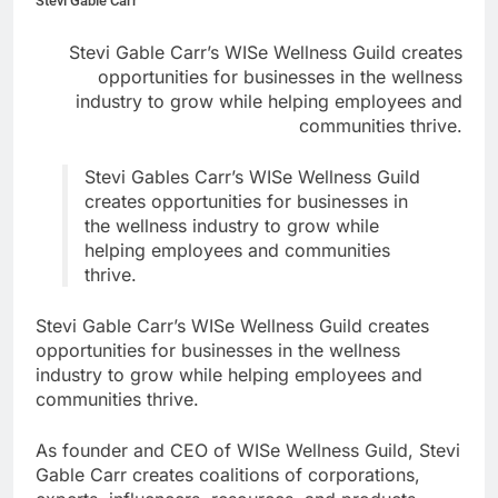
Stevi Gable Carr
Stevi Gable Carr’s WISe Wellness Guild creates
opportunities for businesses in the wellness
industry to grow while helping employees and
communities thrive.
Stevi Gables Carr’s WISe Wellness Guild
creates opportunities for businesses in
the wellness industry to grow while
helping employees and communities
thrive.
Stevi Gable Carr’s WISe Wellness Guild creates
opportunities for businesses in the wellness
industry to grow while helping employees and
communities thrive.
As founder and CEO of WISe Wellness Guild, Stevi
Gable Carr creates coalitions of corporations,