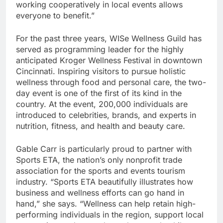
working cooperatively in local events allows
everyone to benefit.”
For the past three years, WISe Wellness Guild has
served as programming leader for the highly
anticipated Kroger Wellness Festival in downtown
Cincinnati. Inspiring visitors to pursue holistic
wellness through food and personal care, the two-
day event is one of the first of its kind in the
country. At the event, 200,000 individuals are
introduced to celebrities, brands, and experts in
nutrition, fitness, and health and beauty care.
Gable Carr is particularly proud to partner with
Sports ETA, the nation’s only nonprofit trade
association for the sports and events tourism
industry. “Sports ETA beautifully illustrates how
business and wellness efforts can go hand in
hand,” she says. “Wellness can help retain high-
performing individuals in the region, support local