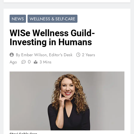
NEWS
WELLNESS & SELF-CARE
WISe Wellness Guild-
Investing in Humans
By Ember Wilson, Editor's Desk
2 Years
0
Ago
3 Mins