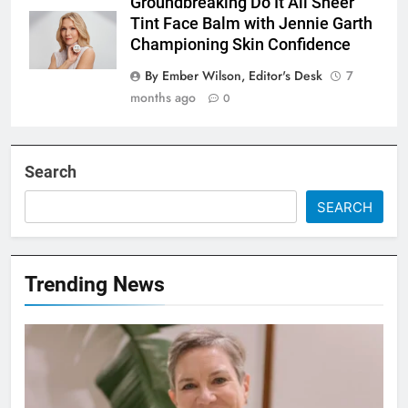
Groundbreaking Do It All Sheer
Tint Face Balm with Jennie Garth
Championing Skin Confidence
By Ember Wilson, Editor's Desk
7
months ago
0
Search
SEARCH
Trending News