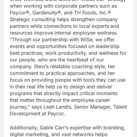
when working with corporate partners such as
Paycor®, Gardenuity®, and TH Foods, Inc.®
Strategic consulting helps strengthen company
partners while connections to local experts and
resources improve internal employee wellness.
“Through our partnership with WISe, we offer
events and opportunities focused on leadership
best practices, work productivity, and wellness for
our people, who are the heartbeat of our
company. Stevi’s relatable coaching style, her
commitment to practical approaches, and her
focus on providing people with tools they can use
in their real life help us to design and deliver
programs that directly impact critical moments
that matter throughout the employee career
journey,” says Leah Landis, Senior Manager, Talent
Development at Paycor.
Additionally, Gable Carr’s expertise with branding,
digital marketing, and vast networks helps