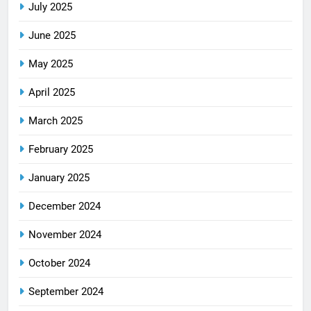
July 2025
June 2025
May 2025
April 2025
March 2025
February 2025
January 2025
December 2024
November 2024
October 2024
September 2024