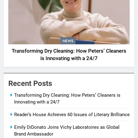
NEWS
Transforming Dry Cleaning: How Peters’ Cleaners
is Innovating with a 24/7
Recent Posts
Transforming Dry Cleaning: How Peters’ Cleaners is
Innovating with a 24/7
Reader’s House Achieves 60 Issues of Literary Brilliance
Emily DiDonato Joins Vichy Laboratoires as Global
Brand Ambassador