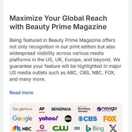
Maximize Your Global Reach
with Beauty Prime Magazine
Being featured in Beauty Prime Magazine offers
not only recognition in our print edition but also
widespread visibility across various media
platforms in the US, UK, Europe, and beyond. We
guarantee your feature will be highlighted in major
US media outlets such as ABC, CBS, NBC, FOX,
and many more.
Read more