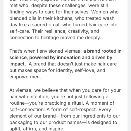
met who, despite these challenges, were still
finding ways to care for themselves. Women who
blended oils in their kitchens, who treated wash
day like a sacred ritual, who turned hair care into
self-care. Their resilience, creativity, and
connection to heritage moved me deeply.
That’s when I envisioned viemaa:
a brand rooted in
science, powered by innovation and driven by
impact.
A brand that doesn’t just make hair care—
but makes space for identity, self-love, and
empowerment.
At viemaa, we believe that when you care for your
hair with intention, you’re not just following a
routine—you’re practicing a ritual. A moment of
self-connection. A form of self-respect. Every
element of our brand—from our ingredients to our
packaging to our product names—is designed to
uplift, affirm, and inspire.