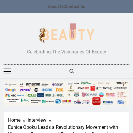
Skip
About Us
Contact Us
to
content
Beauty Prime
Celebrating The Visionaries Of Beauty
Home
Interview
Eunice Opoku Leads a Revolutionary Movement with