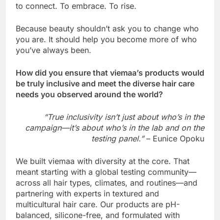
to connect. To embrace. To rise.
Because beauty shouldn’t ask you to change who
you are. It should help you become more of who
you’ve always been.
How did you ensure that viemaa’s products would
be truly inclusive and meet the diverse hair care
needs you observed around the world?
“True inclusivity isn’t just about who’s in the
campaign—it’s about who’s in the lab and on the
testing panel.”
– Eunice Opoku
We built viemaa with diversity at the core. That
meant starting with a global testing community—
across all hair types, climates, and routines—and
partnering with experts in textured and
multicultural hair care. Our products are pH-
balanced, silicone-free, and formulated with