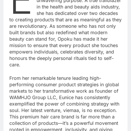
unwavering purpose. A true trailblazer
in the health and beauty aids industry,
she has dedicated over two decades
to creating products that are as meaningful as they
are revolutionary. As someone who has not only
built brands but also redefined what modern
beauty can stand for, Opoku has made it her
mission to ensure that every product she touches
empowers individuals, celebrates diversity, and
honours the deeply personal rituals tied to self-
care.
From her remarkable tenure leading high-
performing consumer product strategies in global
markets to her transformative work as founder of
WAMHJO Group LLC, Eunice has consistently
exemplified the power of combining strategy with
soul. Her latest venture, viemaa, is no exception.
This premium hair care brand is far more than a
collection of products—it’s a powerful movement
rooted in empowerment, inclusivity, and giving