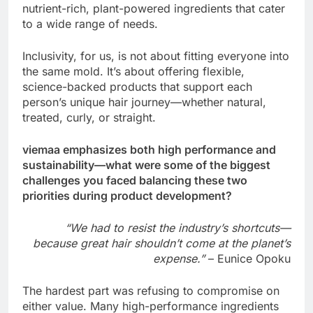
nutrient-rich, plant-powered ingredients that cater
to a wide range of needs.
Inclusivity, for us, is not about fitting everyone into
the same mold. It’s about offering flexible,
science-backed products that support each
person’s unique hair journey—whether natural,
treated, curly, or straight.
viemaa emphasizes both high performance and
sustainability—what were some of the biggest
challenges you faced balancing these two
priorities during product development?
“We had to resist the industry’s shortcuts—
because great hair shouldn’t come at the planet’s
expense.”
– Eunice Opoku
The hardest part was refusing to compromise on
either value. Many high-performance ingredients