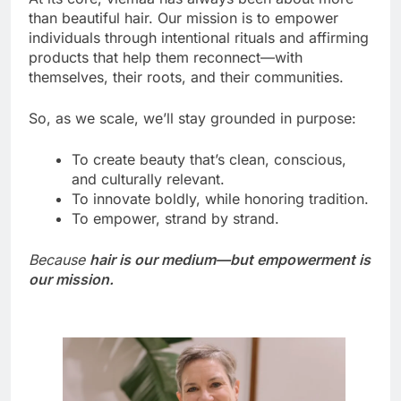
than beautiful hair. Our mission is to empower
individuals through intentional rituals and affirming
products that help them reconnect—with
themselves, their roots, and their communities.
So, as we scale, we’ll stay grounded in purpose:
To create beauty that’s clean, conscious,
and culturally relevant.
To innovate boldly, while honoring tradition.
To empower, strand by strand.
Because
hair is our medium—but empowerment is
our mission.