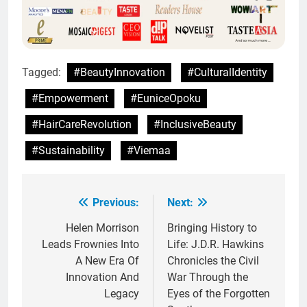
Tagged:
#BeautyInnovation
#CulturalIdentity
#Empowerment
#EuniceOpoku
#HairCareRevolution
#InclusiveBeauty
#Sustainability
#Viemaa
Previous:
Next:
Post
navigation
Helen Morrison
Bringing History to
Leads Frownies Into
Life: J.D.R. Hawkins
A New Era Of
Chronicles the Civil
Innovation And
War Through the
Legacy
Eyes of the Forgotten