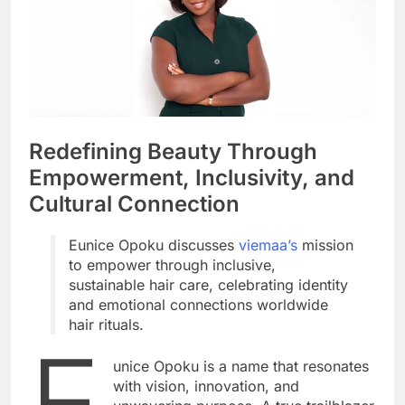
Redefining Beauty Through
Empowerment, Inclusivity, and
Cultural Connection
Eunice Opoku discusses
viemaa’s
mission
to empower through inclusive,
sustainable hair care, celebrating identity
and emotional connections worldwide
hair rituals.
E
unice Opoku is a name that resonates
with vision, innovation, and