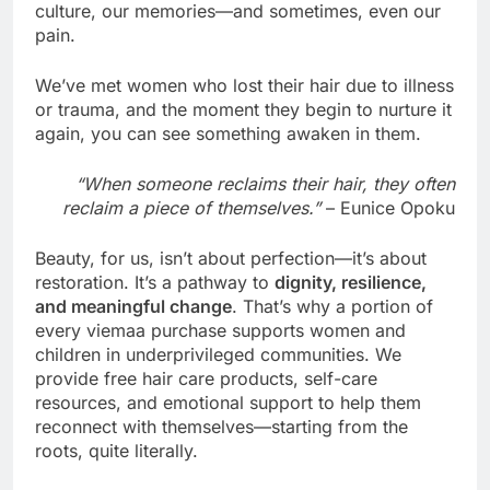
culture, our memories—and sometimes, even our
pain.
We’ve met women who lost their hair due to illness
or trauma, and the moment they begin to nurture it
again, you can see something awaken in them.
“When someone reclaims their hair, they often
reclaim a piece of themselves.”
– Eunice Opoku
Beauty, for us, isn’t about perfection—it’s about
restoration. It’s a pathway to
dignity, resilience,
and meaningful change
. That’s why a portion of
every viemaa purchase supports women and
children in underprivileged communities. We
provide free hair care products, self-care
resources, and emotional support to help them
reconnect with themselves—starting from the
roots, quite literally.