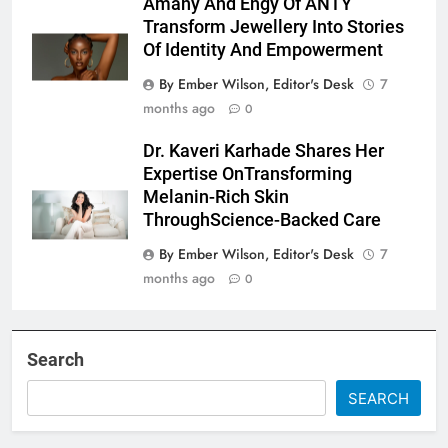
Amany And Engy Of ANTY
Transform Jewellery Into Stories
Of Identity And Empowerment
By Ember Wilson, Editor's Desk
7
months ago
0
Dr. Kaveri Karhade Shares Her
Expertise OnTransforming
Melanin-Rich Skin
ThroughScience-Backed Care
By Ember Wilson, Editor's Desk
7
months ago
0
Search
SEARCH