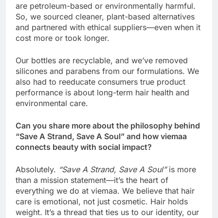
are petroleum-based or environmentally harmful.
So, we sourced cleaner, plant-based alternatives
and partnered with ethical suppliers—even when it
cost more or took longer.
Our bottles are recyclable, and we’ve removed
silicones and parabens from our formulations. We
also had to reeducate consumers true product
performance is about long-term hair health and
environmental care.
Can you share more about the philosophy behind
“Save A Strand, Save A Soul” and how viemaa
connects beauty with social impact?
Absolutely.
“Save A Strand, Save A Soul”
is more
than a mission statement—it’s the heart of
everything we do at viemaa. We believe that hair
care is emotional, not just cosmetic. Hair holds
weight. It’s a thread that ties us to our identity, our