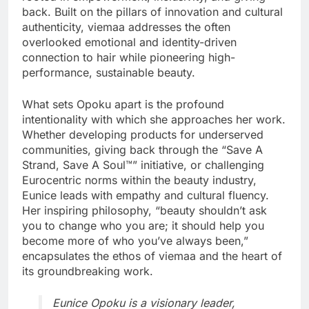
back. Built on the pillars of innovation and cultural
authenticity, viemaa addresses the often
overlooked emotional and identity-driven
connection to hair while pioneering high-
performance, sustainable beauty.
What sets Opoku apart is the profound
intentionality with which she approaches her work.
Whether developing products for underserved
communities, giving back through the “Save A
Strand, Save A Soul™” initiative, or challenging
Eurocentric norms within the beauty industry,
Eunice leads with empathy and cultural fluency.
Her inspiring philosophy, “beauty shouldn’t ask
you to change who you are; it should help you
become more of who you’ve always been,”
encapsulates the ethos of viemaa and the heart of
its groundbreaking work.
Eunice Opoku is a visionary leader,