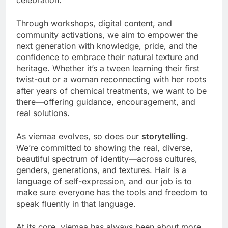
Through workshops, digital content, and
community activations, we aim to empower the
next generation with knowledge, pride, and the
confidence to embrace their natural texture and
heritage. Whether it’s a tween learning their first
twist-out or a woman reconnecting with her roots
after years of chemical treatments, we want to be
there—offering guidance, encouragement, and
real solutions.
As viemaa evolves, so does our
storytelling
.
We’re committed to showing the real, diverse,
beautiful spectrum of identity—across cultures,
genders, generations, and textures. Hair is a
language of self-expression, and our job is to
make sure everyone has the tools and freedom to
speak fluently in that language.
At its core, viemaa has always been about more