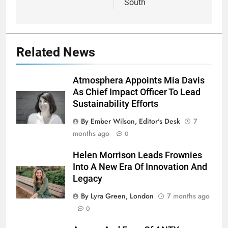
South
Related News
Atmosphera Appoints Mia Davis
As Chief Impact Officer To Lead
Sustainability Efforts
By Ember Wilson, Editor's Desk
7
months ago
0
Helen Morrison Leads Frownies
Into A New Era Of Innovation And
Legacy
By Lyra Green, London
7 months ago
0