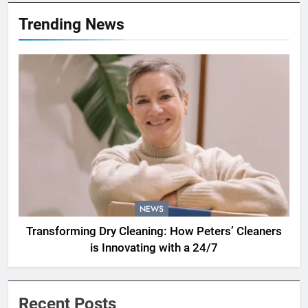
Trending News
NEWS
Transforming Dry Cleaning: How Peters’ Cleaners
is Innovating with a 24/7
Recent Posts