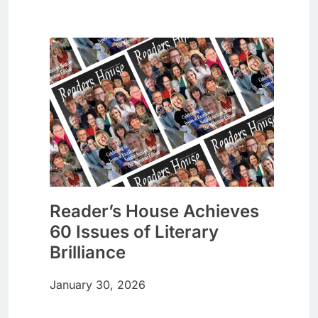
Reader’s House Achieves
60 Issues of Literary
Brilliance
January 30, 2026