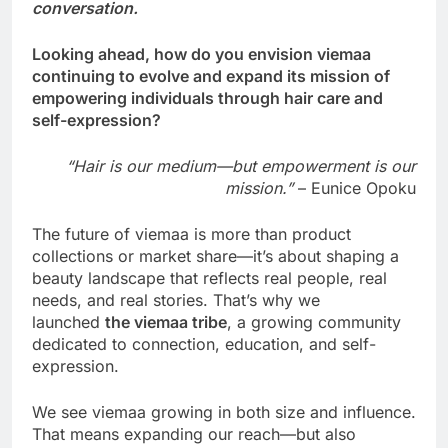
conversation.
Looking ahead, how do you envision viemaa
continuing to evolve and expand its mission of
empowering individuals through hair care and
self-expression?
“Hair is our medium—but empowerment is our
mission.”
– Eunice Opoku
The future of viemaa is more than product
collections or market share—it’s about shaping a
beauty landscape that reflects real people, real
needs, and real stories. That’s why we
launched
the viemaa tribe
, a growing community
dedicated to connection, education, and self-
expression.
We see viemaa growing in both size and influence.
That means expanding our reach—but also