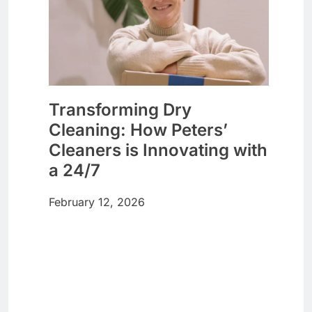
Transforming Dry
Cleaning: How Peters’
Cleaners is Innovating with
a 24/7
February 12, 2026