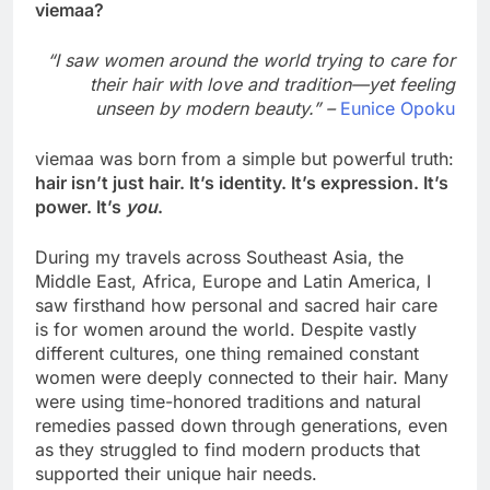
viemaa?
“I saw women around the world trying to care for
their hair with love and tradition—yet feeling
unseen by modern beauty.” –
Eunice Opoku
viemaa was born from a simple but powerful truth:
hair isn’t just hair. It’s identity. It’s expression. It’s
power. It’s
you
.
During my travels across Southeast Asia, the
Middle East, Africa, Europe and Latin America, I
saw firsthand how personal and sacred hair care
is for women around the world. Despite vastly
different cultures, one thing remained constant
women were deeply connected to their hair. Many
were using time-honored traditions and natural
remedies passed down through generations, even
as they struggled to find modern products that
supported their unique hair needs.