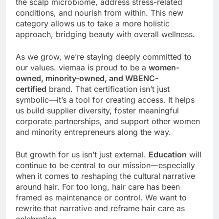
the scalp microbiome, address stress-related
conditions, and nourish from within. This new
category allows us to take a more holistic
approach, bridging beauty with overall wellness.
As we grow, we’re staying deeply committed to
our values. viemaa is proud to be a
women-
owned, minority-owned, and WBENC-
certified
brand. That certification isn’t just
symbolic—it’s a tool for creating access. It helps
us build supplier diversity, foster meaningful
corporate partnerships, and support other women
and minority entrepreneurs along the way.
But growth for us isn’t just external.
Education
will
continue to be central to our mission—especially
when it comes to reshaping the cultural narrative
around hair. For too long, hair care has been
framed as maintenance or control. We want to
rewrite that narrative and reframe hair care as
celebration.