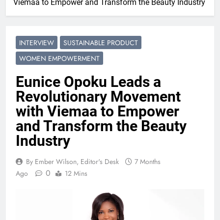
Viemaa to Empower and Transform the Beauty Industry
INTERVIEW
SUSTAINABLE PRODUCT
WOMEN EMPOWERMENT
Eunice Opoku Leads a
Revolutionary Movement
with Viemaa to Empower
and Transform the Beauty
Industry
By Ember Wilson, Editor's Desk
7 Months
0
Ago
12 Mins