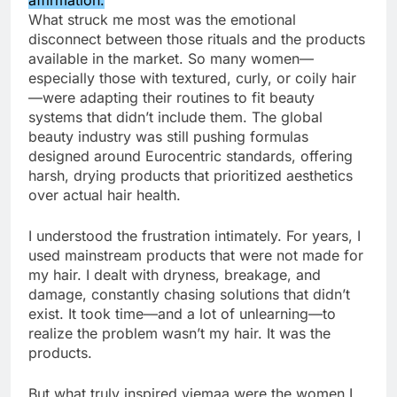
What struck me most was the emotional
disconnect between those rituals and the products
available in the market. So many women—
especially those with textured, curly, or coily hair
—were adapting their routines to fit beauty
systems that didn’t include them. The global
beauty industry was still pushing formulas
designed around Eurocentric standards, offering
harsh, drying products that prioritized aesthetics
over actual hair health.
I understood the frustration intimately. For years, I
used mainstream products that were not made for
my hair. I dealt with dryness, breakage, and
damage, constantly chasing solutions that didn’t
exist. It took time—and a lot of unlearning—to
realize the problem wasn’t my hair. It was the
products.
But what truly inspired viemaa were the women I