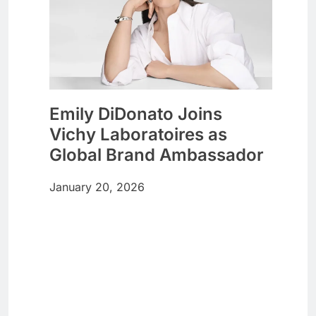
Emily DiDonato Joins
Vichy Laboratoires as
Global Brand Ambassador
January 20, 2026