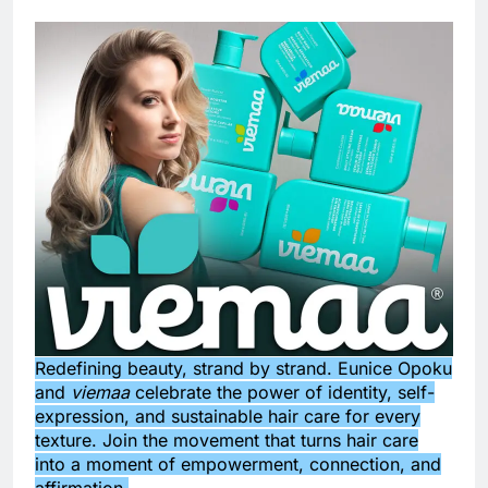
Redefining beauty, strand by strand. Eunice Opoku
and
viemaa
celebrate the power of identity, self-
expression, and sustainable hair care for every
texture. Join the movement that turns hair care
into a moment of empowerment, connection, and
affirmation.