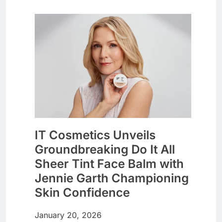
IT Cosmetics Unveils
Groundbreaking Do It All
Sheer Tint Face Balm with
Jennie Garth Championing
Skin Confidence
January 20, 2026