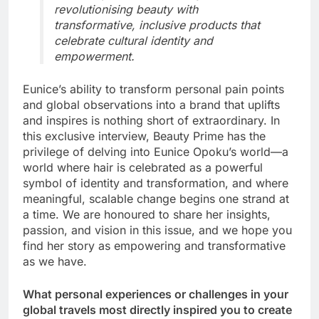
revolutionising beauty with
transformative, inclusive products that
celebrate cultural identity and
empowerment.
Eunice’s ability to transform personal pain points
and global observations into a brand that uplifts
and inspires is nothing short of extraordinary. In
this exclusive interview, Beauty Prime has the
privilege of delving into Eunice Opoku’s world—a
world where hair is celebrated as a powerful
symbol of identity and transformation, and where
meaningful, scalable change begins one strand at
a time. We are honoured to share her insights,
passion, and vision in this issue, and we hope you
find her story as empowering and transformative
as we have.
What personal experiences or challenges in your
global travels most directly inspired you to create