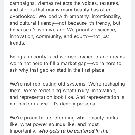
campaigns. viemaa reflects the voices, textures,
and stories that mainstream beauty has often
overlooked. We lead with empathy, intentionality,
and cultural fluency—not because it’s trendy, but
because it’s who we are. We prioritize science,
innovation, community, and equity—not just
trends.
Being a minority- and women-owned brand means
we’re not here to fill a market gap—we’re here to
ask why that gap existed in the first place.
We’re not replicating old systems. We’re reshaping
them. We’re redefining what luxury, innovation,
and representation look like. And representation is
not performative—it’s deeply personal.
We’re proud to be reforming what beauty looks
like, what power sounds like, and most
importantly,
who gets to be centered in the