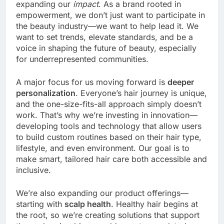
expanding our
impact
. As a brand rooted in
empowerment, we don’t just want to participate in
the beauty industry—we want to help lead it. We
want to set trends, elevate standards, and be a
voice in shaping the future of beauty, especially
for underrepresented communities.
A major focus for us moving forward is
deeper
personalization
. Everyone’s hair journey is unique,
and the one-size-fits-all approach simply doesn’t
work. That’s why we’re investing in innovation—
developing tools and technology that allow users
to build custom routines based on their hair type,
lifestyle, and even environment. Our goal is to
make smart, tailored hair care both accessible and
inclusive.
We’re also expanding our product offerings—
starting with
scalp health
. Healthy hair begins at
the root, so we’re creating solutions that support