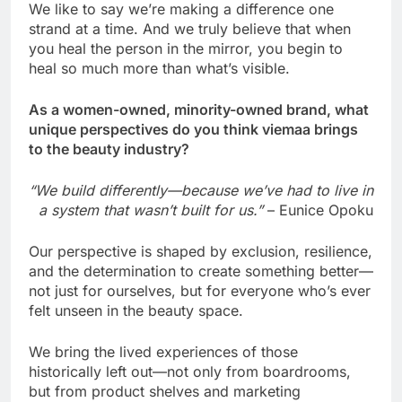
We like to say we’re making a difference one
strand at a time. And we truly believe that when
you heal the person in the mirror, you begin to
heal so much more than what’s visible.
As a women-owned, minority-owned brand, what
unique perspectives do you think viemaa brings
to the beauty industry?
“We build differently—because we’ve had to live in
a system that wasn’t built for us.”
– Eunice Opoku
Our perspective is shaped by exclusion, resilience,
and the determination to create something better—
not just for ourselves, but for everyone who’s ever
felt unseen in the beauty space.
We bring the lived experiences of those
historically left out—not only from boardrooms,
but from product shelves and marketing