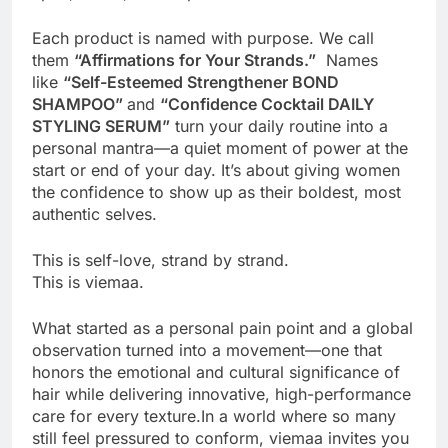
Each product is named with purpose. We call
them
“Affirmations for Your Strands.”
Names
like
“Self-Esteemed Strengthener BOND
SHAMPOO”
and
“Confidence Cocktail DAILY
STYLING SERUM”
turn your daily routine into a
personal mantra—a quiet moment of power at the
start or end of your day. It’s about giving women
the confidence to show up as their boldest, most
authentic selves.
This is self-love, strand by strand.
This is viemaa.
What started as a personal pain point and a global
observation turned into a movement—one that
honors the emotional and cultural significance of
hair while delivering innovative, high-performance
care for every texture.In a world where so many
still feel pressured to conform, viemaa invites you