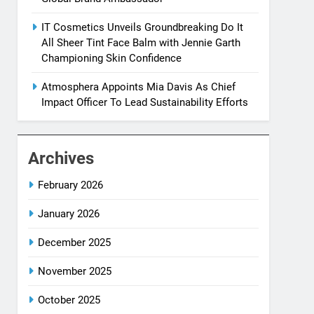
IT Cosmetics Unveils Groundbreaking Do It
All Sheer Tint Face Balm with Jennie Garth
Championing Skin Confidence
Atmosphera Appoints Mia Davis As Chief
Impact Officer To Lead Sustainability Efforts
Archives
February 2026
January 2026
December 2025
November 2025
October 2025