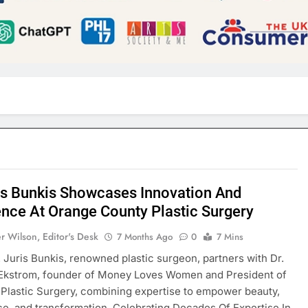
ris Bunkis Showcases Innovation And
ence At Orange County Plastic Surgery
r Wilson, Editor's Desk
7 Months Ago
0
7 Mins
. Juris Bunkis, renowned plastic surgeon, partners with Dr.
Ekstrom, founder of Money Loves Women and President of
 Plastic Surgery, combining expertise to empower beauty,
e, and transformation. Celebrating Decades Of Expertise In