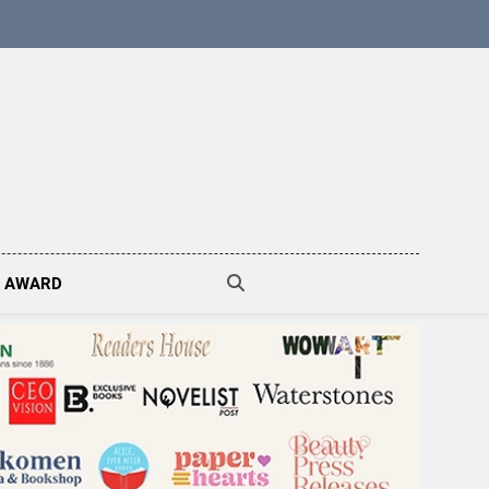
N AWARD