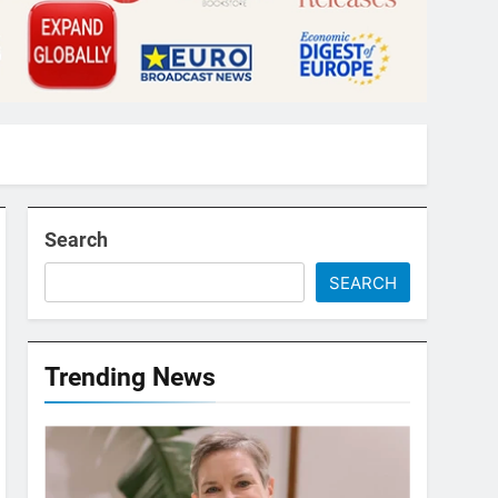
Search
SEARCH
Trending News