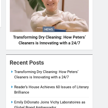
NEWS
Transforming Dry Cleaning: How Peters’
Cleaners is Innovating with a 24/7
Recent Posts
Transforming Dry Cleaning: How Peters’
Cleaners is Innovating with a 24/7
Reader’s House Achieves 60 Issues of Literary
Brilliance
Emily DiDonato Joins Vichy Laboratoires as
Global Brand Ambassador