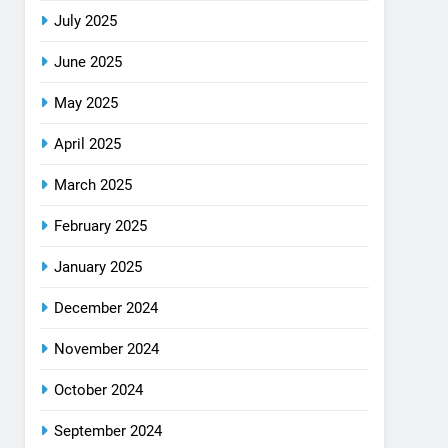
July 2025
June 2025
May 2025
April 2025
March 2025
February 2025
January 2025
December 2024
November 2024
October 2024
September 2024