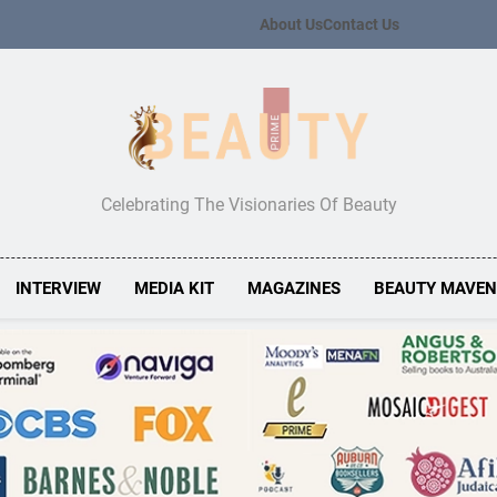
About Us
Contact Us
Beauty Prime
Celebrating The Visionaries Of Beauty
INTERVIEW
MEDIA KIT
MAGAZINES
BEAUTY MAVE