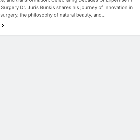
 Surgery Dr. Juris Bunkis shares his journey of innovation in
 surgery, the philosophy of natural beauty, and…