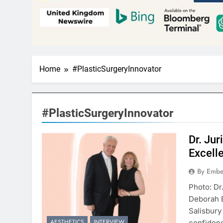
Home
#PlasticSurgeryInnovator
#PlasticSurgeryInnovator
Dr. Ju
Excell
By Embe
Photo: Dr
Deborah 
Salisbury
AESTHETICS
INTERVIEW
confidenc