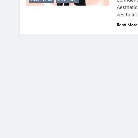
Aesthetic
aesthetic
Read More