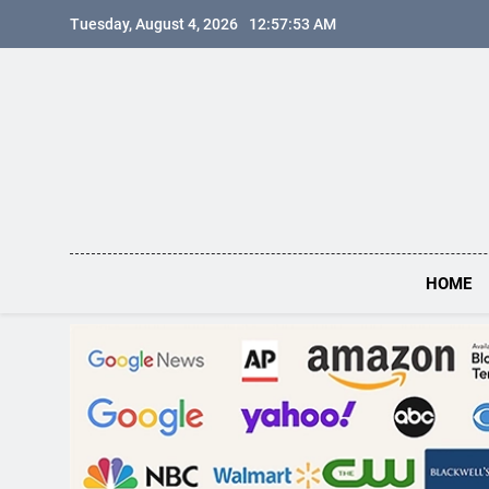
Skip
Tuesday, August 4, 2026
12:57:54 AM
to
content
HOME