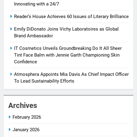
Innovating with a 24/7
Reader’s House Achieves 60 Issues of Literary Brilliance
Emily DiDonato Joins Vichy Laboratoires as Global
Brand Ambassador
IT Cosmetics Unveils Groundbreaking Do It All Sheer
Tint Face Balm with Jennie Garth Championing Skin
Confidence
Atmosphera Appoints Mia Davis As Chief Impact Officer
To Lead Sustainability Efforts
Archives
February 2026
January 2026