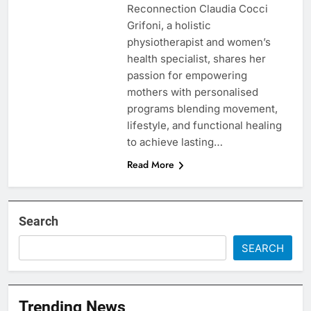
Reconnection Claudia Cocci
Grifoni, a holistic
physiotherapist and women’s
health specialist, shares her
passion for empowering
mothers with personalised
programs blending movement,
lifestyle, and functional healing
to achieve lasting…
Read More
Search
SEARCH
Trending News