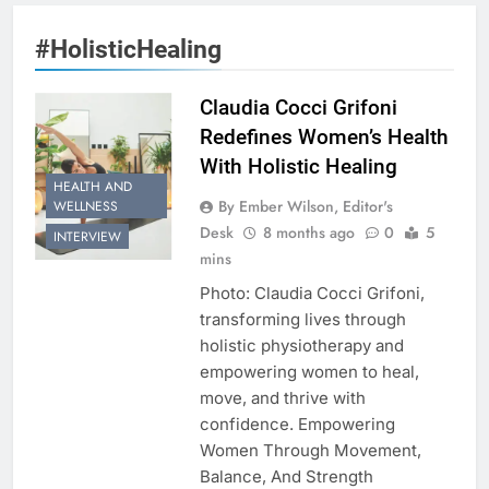
#HolisticHealing
Claudia Cocci Grifoni
Redefines Women’s Health
With Holistic Healing
HEALTH AND
By Ember Wilson, Editor's
WELLNESS
Desk
8 months ago
0
5
INTERVIEW
mins
Photo: Claudia Cocci Grifoni,
transforming lives through
holistic physiotherapy and
empowering women to heal,
move, and thrive with
confidence. Empowering
Women Through Movement,
Balance, And Strength