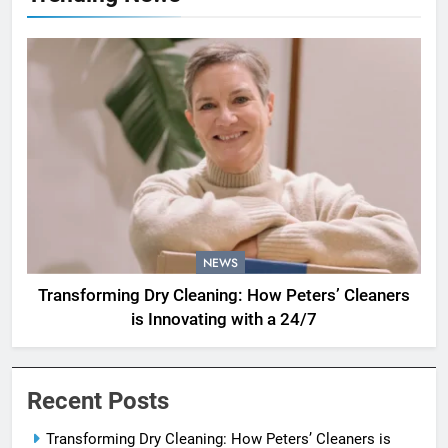
NEWS
Transforming Dry Cleaning: How Peters’ Cleaners
is Innovating with a 24/7
Recent Posts
Transforming Dry Cleaning: How Peters’ Cleaners is