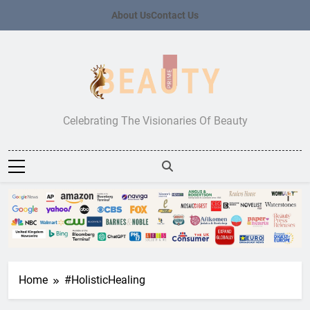
Skip
About Us
Contact Us
to
content
Beauty Prime
Celebrating The Visionaries Of Beauty
Home
#HolisticHealing