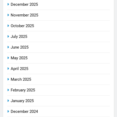
December 2025
November 2025
October 2025
July 2025
June 2025
May 2025
April 2025
March 2025
February 2025
January 2025
December 2024