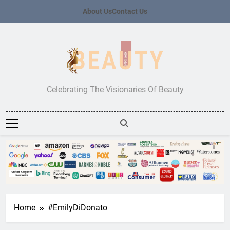
Skip
About Us
Contact Us
to
content
Beauty Prime
Celebrating The Visionaries Of Beauty
Home
#EmilyDiDonato