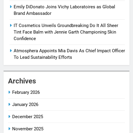
Emily DiDonato Joins Vichy Laboratoires as Global
Brand Ambassador
IT Cosmetics Unveils Groundbreaking Do It All Sheer
Tint Face Balm with Jennie Garth Championing Skin
Confidence
Atmosphera Appoints Mia Davis As Chief Impact Officer
To Lead Sustainability Efforts
Archives
February 2026
January 2026
December 2025
November 2025