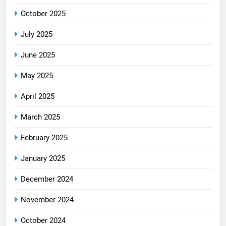
October 2025
July 2025
June 2025
May 2025
April 2025
March 2025
February 2025
January 2025
December 2024
November 2024
October 2024