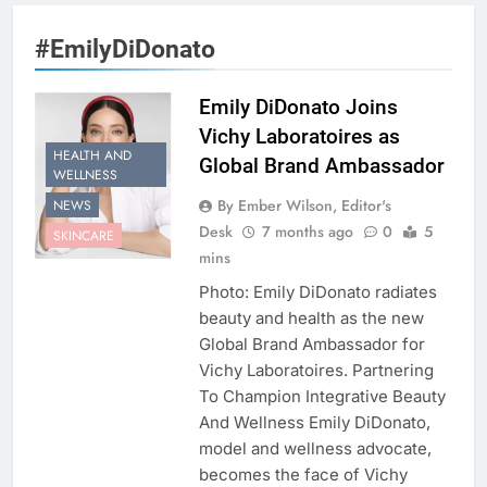
#EmilyDiDonato
Emily DiDonato Joins
Vichy Laboratoires as
HEALTH AND
Global Brand Ambassador
WELLNESS
By Ember Wilson, Editor's
NEWS
Desk
7 months ago
0
5
SKINCARE
mins
Photo: Emily DiDonato radiates
beauty and health as the new
Global Brand Ambassador for
Vichy Laboratoires. Partnering
To Champion Integrative Beauty
And Wellness Emily DiDonato,
model and wellness advocate,
becomes the face of Vichy