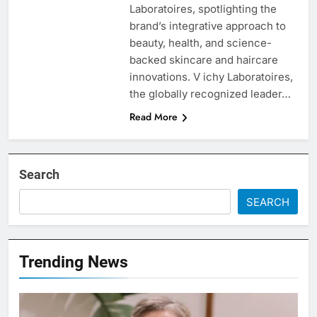
Laboratoires, spotlighting the
brand’s integrative approach to
beauty, health, and science-
backed skincare and haircare
innovations. V ichy Laboratoires,
the globally recognized leader…
Read More
Search
SEARCH
Trending News