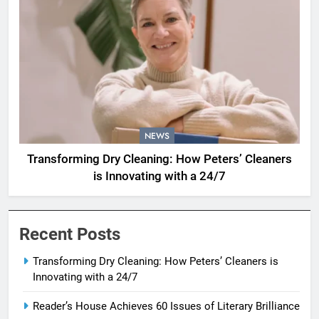
NEWS
Transforming Dry Cleaning: How Peters’ Cleaners
is Innovating with a 24/7
Recent Posts
Transforming Dry Cleaning: How Peters’ Cleaners is
Innovating with a 24/7
Reader’s House Achieves 60 Issues of Literary Brilliance