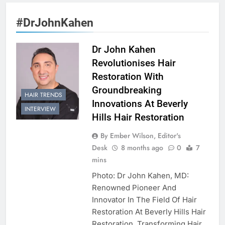
#DrJohnKahen
Dr John Kahen
Revolutionises Hair
Restoration With
Groundbreaking
HAIR TRENDS
Innovations At Beverly
INTERVIEW
Hills Hair Restoration
By Ember Wilson, Editor's
Desk
8 months ago
0
7
mins
Photo: Dr John Kahen, MD:
Renowned Pioneer And
Innovator In The Field Of Hair
Restoration At Beverly Hills Hair
Restoration. Transforming Hair