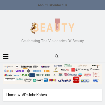
Skip
About Us
Contact Us
to
content
Beauty Prime
Celebrating The Visionaries Of Beauty
Home
#DrJohnKahen