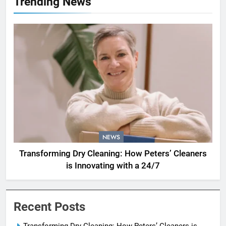
Trending News
NEWS
Transforming Dry Cleaning: How Peters’ Cleaners
is Innovating with a 24/7
Recent Posts