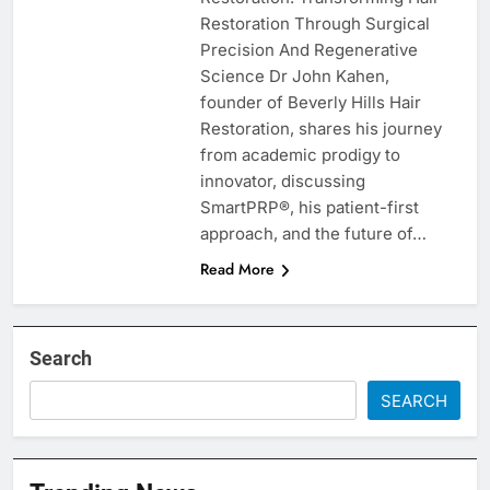
Restoration Through Surgical
Precision And Regenerative
Science Dr John Kahen,
founder of Beverly Hills Hair
Restoration, shares his journey
from academic prodigy to
innovator, discussing
SmartPRP®, his patient-first
approach, and the future of…
Read More
Search
SEARCH