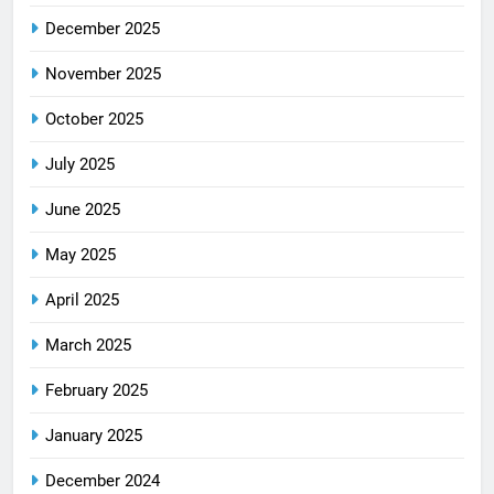
December 2025
November 2025
October 2025
July 2025
June 2025
May 2025
April 2025
March 2025
February 2025
January 2025
December 2024