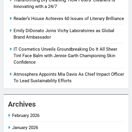
Transforming Dry Cleaning: How Peters’ Cleaners is
Innovating with a 24/7
Reader’s House Achieves 60 Issues of Literary Brilliance
Emily DiDonato Joins Vichy Laboratoires as Global
Brand Ambassador
IT Cosmetics Unveils Groundbreaking Do It All Sheer
Tint Face Balm with Jennie Garth Championing Skin
Confidence
Atmosphera Appoints Mia Davis As Chief Impact Officer
To Lead Sustainability Efforts
Archives
February 2026
January 2026