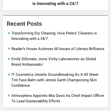
is Innovating with a 24/7
Recent Posts
Transforming Dry Cleaning: How Peters’ Cleaners is
Innovating with a 24/7
Reader’s House Achieves 60 Issues of Literary Brilliance
Emily DiDonato Joins Vichy Laboratoires as Global
Brand Ambassador
IT Cosmetics Unveils Groundbreaking Do It All Sheer
Tint Face Balm with Jennie Garth Championing Skin
Confidence
Atmosphera Appoints Mia Davis As Chief Impact Officer
To Lead Sustainability Efforts