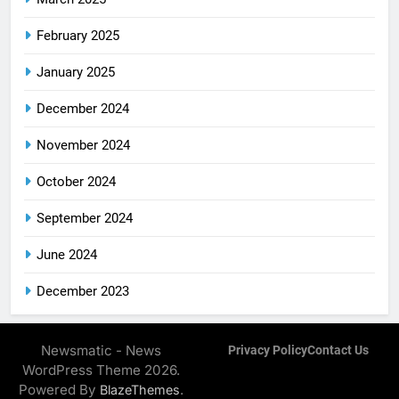
February 2025
January 2025
December 2024
November 2024
October 2024
September 2024
June 2024
December 2023
Newsmatic - News
Privacy Policy
Contact Us
WordPress Theme 2026.
Powered By
.
BlazeThemes