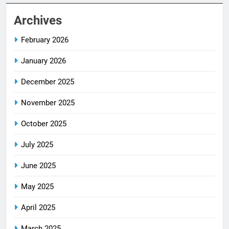
Archives
February 2026
January 2026
December 2025
November 2025
October 2025
July 2025
June 2025
May 2025
April 2025
March 2025