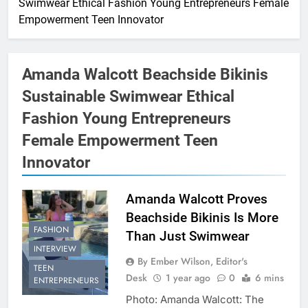
Swimwear Ethical Fashion Young Entrepreneurs Female
Empowerment Teen Innovator
Amanda Walcott Beachside Bikinis
Sustainable Swimwear Ethical
Fashion Young Entrepreneurs
Female Empowerment Teen
Innovator
Amanda Walcott Proves
Beachside Bikinis Is More
FASHION
Than Just Swimwear
INTERVIEW
By Ember Wilson, Editor's
TEEN
Desk
1 year ago
0
6 mins
ENTREPRENEURS
Photo: Amanda Walcott: The