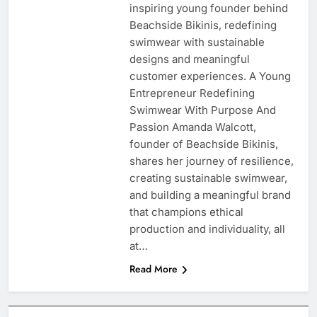
inspiring young founder behind
Beachside Bikinis, redefining
swimwear with sustainable
designs and meaningful
customer experiences. A Young
Entrepreneur Redefining
Swimwear With Purpose And
Passion Amanda Walcott,
founder of Beachside Bikinis,
shares her journey of resilience,
creating sustainable swimwear,
and building a meaningful brand
that champions ethical
production and individuality, all
at…
Read More