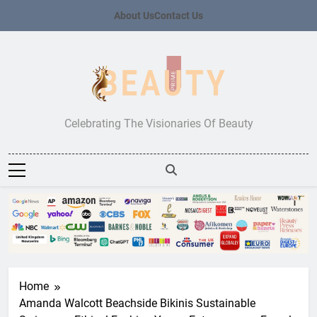
Skip
About Us
Contact Us
to
content
Beauty Prime
Celebrating The Visionaries Of Beauty
Home
Amanda Walcott Beachside Bikinis Sustainable