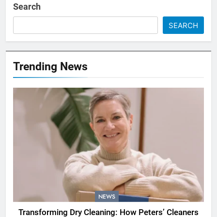
Search
SEARCH
Trending News
NEWS
Transforming Dry Cleaning: How Peters’ Cleaners